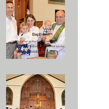
Baptism
We gather at the font to celebrate
Baptism of babies, children and adults...
(Baptism Preparation)