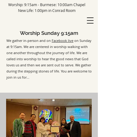
Worship: 9:15am - Burmese: 10:00am Chapel
New Life: 1:00pm in Conrad Room
Worship Sunday 9:15am
We gather in-person and on
Facebook live
on Sunday
at 9:15am. We are c
entered in worship walking with
one another throughout the journey of life. We are
called into worship to hear the good news that God
loves us and then we are sent out to serve. We gather
during the
stepping stones of life. You are welcome to
join in us for...