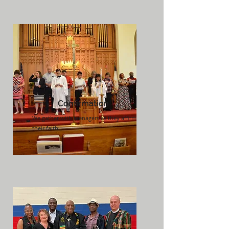
Confirmation
We gather with teenagers as they affirm
their faith...