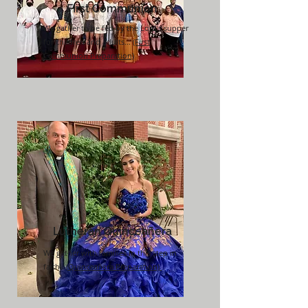
First Communion
We gather to be fed by the Lord's supper
for children and adults...
(First
Communion Preparation)
Lutheran
Quinceañera
We gather with families in this step in
faith...
(
Quinceañera
Preparation)