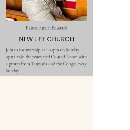
Pastor Amuri Edouard
NEW LIFE CHURCH
Join us for worship at 1:00pm on Sunday
upstairs in the renovated Conrad Room with
a group from Tanzania and the Congo, every
Sunday