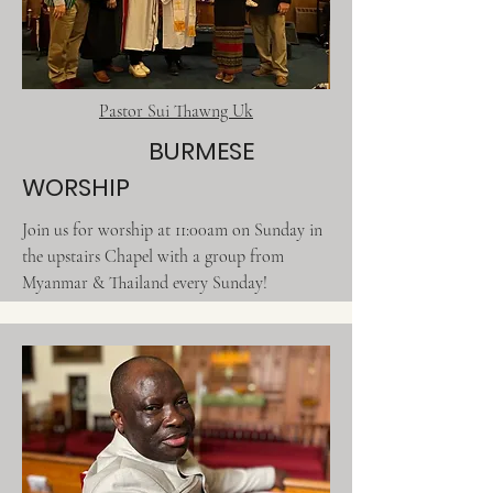
Pastor Sui Thawng Uk
BURMESE
WORSHIP
Join us for worship at 11:00am on Sunday in
the upstairs Chapel with a group from
Myanmar & Thailand every Sunday!