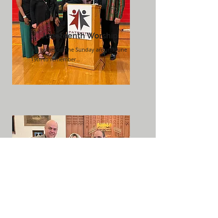
Juneteenth Worship
We gather on the Sunday around June
19th to remember...
Weddings
We gather to celebrate marriage
commitments...