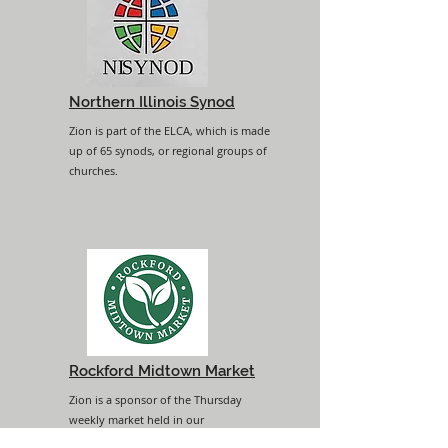
Northern Illinois Synod
Zion is part of the ELCA, which is made
up of 65 synods, or regional groups of
churches.
Rockford Midtown Market
Zion is a sponsor of the Thursday
weekly market held in our
neighborhood.