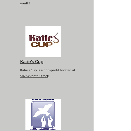
youth!
Katie's Cup
Katie's Cup
is a non-profit located at
502 Seventh Street
!