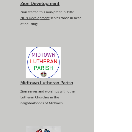
Zion Development
Zion started this non-profit in 1982!
ZION Development
serves those in need
of housing!
Midtown Lutheran Parish
Zion serves and worships with other
Lutheran Churches in the
neighborhoods of Midtown.