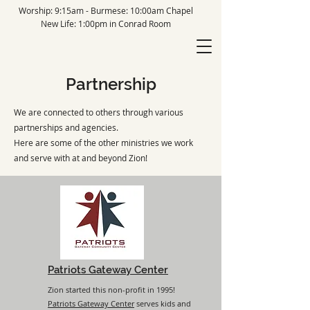
Worship: 9:15am - Burmese: 10:00am Chapel
New Life: 1:00pm in Conrad Room
Partnership
We are connected to others through various
partnerships and agencies.
Here are some of the other ministries we work
and serve with at and beyond Zion!
Patriots Gateway Center
Zion started this non-profit in 1995!
Patriots Gateway Center
serves kids and